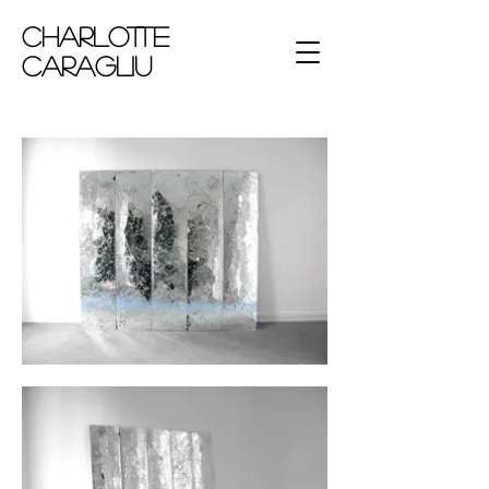
Charlotte
Caragliu